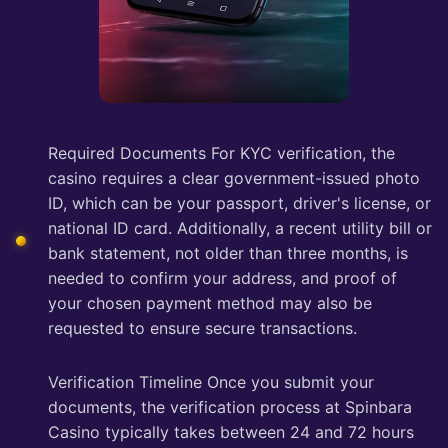
Required Documents For KYC verification, the
casino requires a clear government-issued photo
ID, which can be your passport, driver's license, or
national ID card. Additionally, a recent utility bill or
bank statement, not older than three months, is
needed to confirm your address, and proof of
your chosen payment method may also be
requested to ensure secure transactions.
Verification Timeline Once you submit your
documents, the verification process at Spinbara
Casino typically takes between 24 and 72 hours