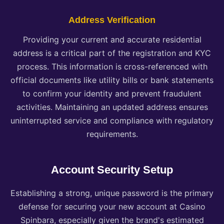
Address Verification
Providing your current and accurate residential
address is a critical part of the registration and KYC
process. This information is cross-referenced with
official documents like utility bills or bank statements
to confirm your identity and prevent fraudulent
activities. Maintaining an updated address ensures
uninterrupted service and compliance with regulatory
requirements.
Account Security Setup
Establishing a strong, unique password is the primary
defense for securing your new account at Casino
Spinbara, especially given the brand's estimated