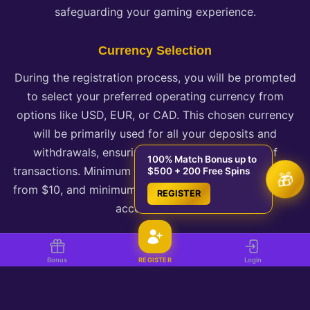
safeguarding your gaming experience.
Currency Selection
During the registration process, you will be prompted
to select your preferred operating currency from
options like USD, EUR, or CAD. This chosen currency
will be primarily used for all your deposits and
withdrawals, ensuring consistency and ease of
100% Match Bonus up to
transactions. Minimum deposits on the platform begin
$500 + 200 Free Spins
🎁
from $10, and minimum withdrawals are also set at an
REGISTER
accessible $10.
Advanced Security Features
Bonus
REGISTER
Login
Casino Spinbara implements state-of-the-art
encryption protocols, including SSL technology, to