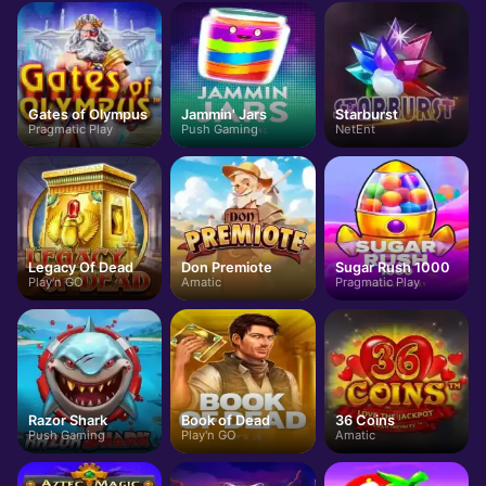
Gates of Olympus
Jammin' Jars
Starburst
Pragmatic Play
Push Gaming
NetEnt
Legacy Of Dead
Don Premiote
Sugar Rush 1000
Play'n GO
Amatic
Pragmatic Play
Razor Shark
Book of Dead
36 Coins
Push Gaming
Play'n GO
Amatic