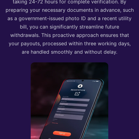
taking 24-72 hours for complete verification. By
preparing your necessary documents in advance, such
as a government-issued photo ID and a recent utility
bill, you can significantly streamline future
withdrawals. This proactive approach ensures that
your payouts, processed within three working days,
are handled smoothly and without delay.