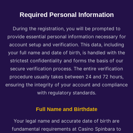
Required Personal Information
During the registration, you will be prompted to
provide essential personal information necessary for
account setup and verification. This data, including
your full name and date of birth, is handled with the
strictest confidentiality and forms the basis of our
secure verification process. The entire verification
procedure usually takes between 24 and 72 hours,
ensuring the integrity of your account and compliance
with regulatory standards.
Full Name and Birthdate
Your legal name and accurate date of birth are
fundamental requirements at Casino Spinbara to