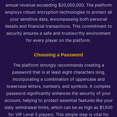
annual revenue exceeding $20,000,000. The platform
employs robust encryption technologies to protect all
your sensitive data, encompassing both personal
details and financial transactions. This commitment to
security ensures a safe and trustworthy environment
for every player on the platform.
Choosing a Password
The platform strongly recommends creating a
password that is at least eight characters long,
incorporating a combination of uppercase and
lowercase letters, numbers, and symbols. A complex
password significantly enhances the security of your
account, helping to protect essential features like your
daily withdrawal limits, which can be as high as $1,500
for VIP Level 5 players. This simple step is vital for