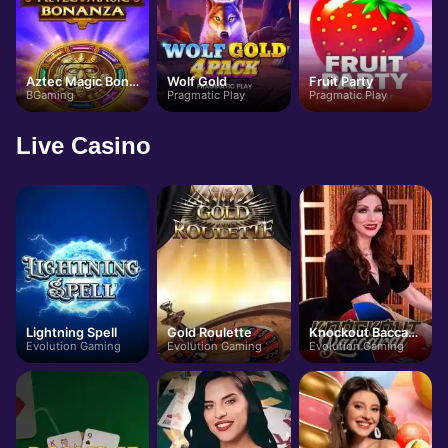
Aztec Magic Bonanza
Wolf Gold
Fruit Party
BGaming
Pragmatic Play
Pragmatic Play
Live Casino
Lightning Spell
Gold Roulette
Knockout Baccarat
Evolution Gaming
Evolution Gaming
Evolution Gaming