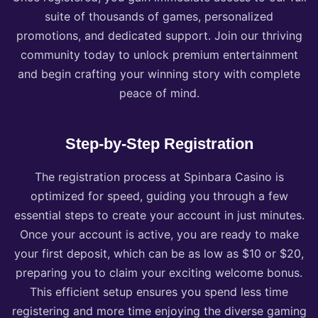
suite of thousands of games, personalized
promotions, and dedicated support. Join our thriving
community today to unlock premium entertainment
and begin crafting your winning story with complete
peace of mind.
Step-by-Step Registration
The registration process at Spinbara Casino is
optimized for speed, guiding you through a few
essential steps to create your account in just minutes.
Once your account is active, you are ready to make
your first deposit, which can be as low as $10 or $20,
preparing you to claim your exciting welcome bonus.
This efficient setup ensures you spend less time
registering and more time enjoying the diverse gaming