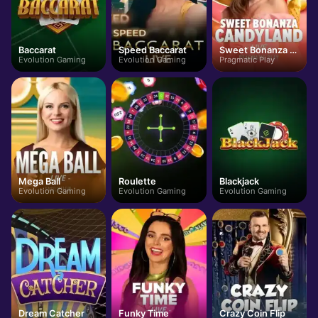
Baccarat
Speed Baccarat
Sweet Bonanza Candyland
Evolution Gaming
Evolution Gaming
Pragmatic Play
Mega Ball
Roulette
Blackjack
Evolution Gaming
Evolution Gaming
Evolution Gaming
Dream Catcher
Funky Time
Crazy Coin Flip