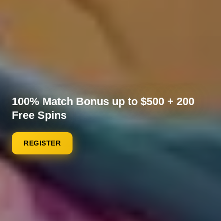
100% Match Bonus up to $500 + 200
Free Spins
REGISTER