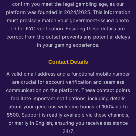
confirm you meet the legal gambling age, as our
platform was founded in 2024/2025. This information
must precisely match your government-issued photo
ID for KYC verification. Ensuring these details are
correct from the outset prevents any potential delays
in your gaming experience.
Contact Details
A valid email address and a functional mobile number
are crucial for account verification and seamless
communication on the platform. These contact points
facilitate important notifications, including details
about your generous welcome bonus of 100% up to
$500. Support is readily available via these channels,
primarily in English, ensuring you receive assistance
24/7.