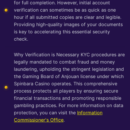
for full completion. However, initial account
verification can sometimes be as quick as one
hour if all submitted copies are clear and legible.
Providing high-quality images of your documents
is key to accelerating this essential security
check.
Why Verification is Necessary KYC procedures are
legally mandated to combat fraud and money
laundering, upholding the stringent legislation and
the Gaming Board of Anjouan license under which
Spinbara Casino operates. This comprehensive
process protects all players by ensuring secure
financial transactions and promoting responsible
gambling practices. For more information on data
protection, you can visit the
Information
Commissioner's Office
.