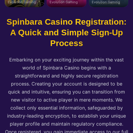
Evolution Gaming
Evolution Gaming
Evolution Gaming
Spinbara Casino Registration:
A Quick and Simple Sign-Up
Process
Embarking on your exciting journey within the vast
world of Spinbara Casino begins with a
straightforward and highly secure registration
process. Creating your account is designed to be
quick and intuitive, ensuring you can transition from
new visitor to active player in mere moments. We
collect only essential information, safeguarded by
industry-leading encryption, to establish your unique
player profile and maintain regulatory compliance.
Once registered, you gain immediate access to our full