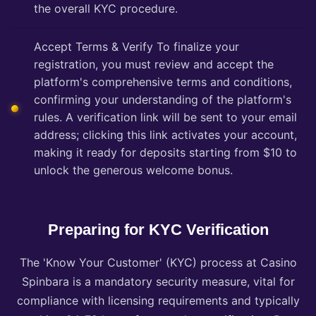
the overall KYC procedure.
Accept Terms & Verify To finalize your
registration, you must review and accept the
platform's comprehensive terms and conditions,
confirming your understanding of the platform's
rules. A verification link will be sent to your email
address; clicking this link activates your account,
making it ready for deposits starting from $10 to
unlock the generous welcome bonus.
Preparing for KYC Verification
The 'Know Your Customer' (KYC) process at Casino
Spinbara is a mandatory security measure, vital for
compliance with licensing requirements and typically