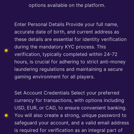
options available on the platform.
Enter Personal Details Provide your full name,
accurate date of birth, and current address as
these details are essential for identity verification
during the mandatory KYC process. This
verification, typically completed within 24-72
hours, is crucial for adhering to strict anti-money
laundering regulations and maintaining a secure
gaming environment for all players.
Set Account Credentials Select your preferred
currency for transactions, with options including
USD, EUR, or CAD, to ensure convenient banking.
You will also create a strong, unique password to
safeguard your account, and a valid email address
is required for verification as an integral part of