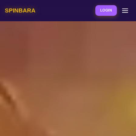
SPINBARA
LOGIN